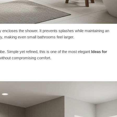
ally encloses the shower. It prevents splashes while maintaining an
eely, making even small bathrooms feel larger.
vibe. Simple yet refined, this is one of the most elegant
Ideas for
without compromising comfort.