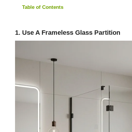
Table of Contents
1. Use A Frameless Glass Partition