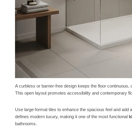
A curbless or barrier-free design keeps the floor continuous
This open layout promotes accessibility and contemporary fl
Use large-format tiles to enhance the spacious feel and add a 
defines modern luxury, making it one of the most functional
I
bathrooms.