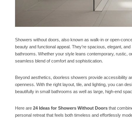
Showers without doors, also known as walk-in or open-concep
beauty and functional appeal. They’re spacious, elegant, an
bathrooms. Whether your style leans contemporary, rustic, o
seamless blend of comfort and sophistication.
Beyond aesthetics, doorless showers provide accessibility and
openness. With the right layout, tile, and lighting, you can de
beautifully in small bathrooms as well as large, high-end spa
Here are
24 Ideas for Showers Without Doors
that combine
personal retreat that feels both timeless and effortlessly mod