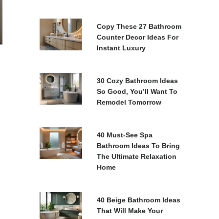
Copy These 27 Bathroom
Counter Decor Ideas For
Instant Luxury
30 Cozy Bathroom Ideas
So Good, You’ll Want To
Remodel Tomorrow
40 Must-See Spa
Bathroom Ideas To Bring
The Ultimate Relaxation
Home
40 Beige Bathroom Ideas
That Will Make Your