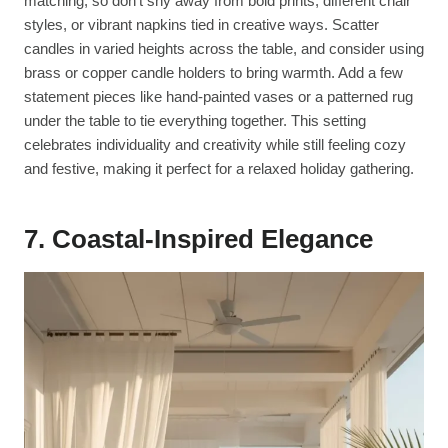
matching, so don’t shy away from bold prints, different chair
styles, or vibrant napkins tied in creative ways. Scatter
candles in varied heights across the table, and consider using
brass or copper candle holders to bring warmth. Add a few
statement pieces like hand-painted vases or a patterned rug
under the table to tie everything together. This setting
celebrates individuality and creativity while still feeling cozy
and festive, making it perfect for a relaxed holiday gathering.
7. Coastal-Inspired Elegance