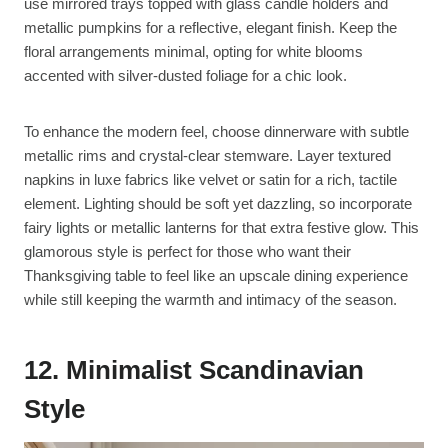
use mirrored trays topped with glass candle holders and
metallic pumpkins for a reflective, elegant finish. Keep the
floral arrangements minimal, opting for white blooms
accented with silver-dusted foliage for a chic look.
To enhance the modern feel, choose dinnerware with subtle
metallic rims and crystal-clear stemware. Layer textured
napkins in luxe fabrics like velvet or satin for a rich, tactile
element. Lighting should be soft yet dazzling, so incorporate
fairy lights or metallic lanterns for that extra festive glow. This
glamorous style is perfect for those who want their
Thanksgiving table to feel like an upscale dining experience
while still keeping the warmth and intimacy of the season.
12. Minimalist Scandinavian
Style