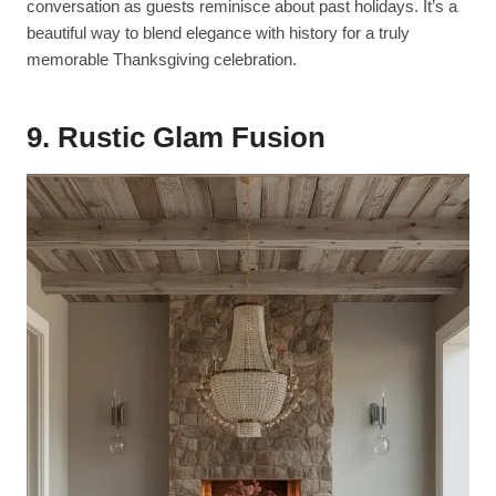
conversation as guests reminisce about past holidays. It’s a
beautiful way to blend elegance with history for a truly
memorable Thanksgiving celebration.
9. Rustic Glam Fusion