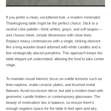
If you prefer a clean, uncluttered look, a modern minimalist
Thanksgiving table might be the perfect choice. Stick to a
neutral color palette—think whites, grays, and soft taupes—
and choose sleek, simple dinnerware with clean lines.
Replace heavy centerpieces with a single, striking element
like a long wooden board adorned with white candles and a
few strategically placed pumpkins. This approach keeps the
table elegant yet understated, allowing the food to take center
stage.
To maintain visual interest, focus on subtle textures such as
linen napkins, matte ceramic plates, and brushed metal
flatware. Avoid excessive décor, but add a modern twist with
geometric candle holders or contemporary glassware. The
beauty of minimalism lies in balance, so ensure there’s
enough negative space for the table to feel open and airy.