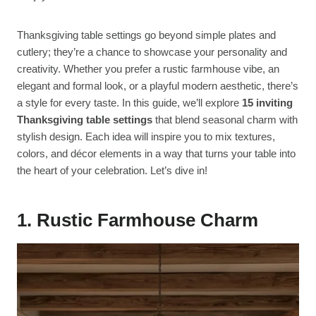
Thanksgiving table settings go beyond simple plates and
cutlery; they’re a chance to showcase your personality and
creativity. Whether you prefer a rustic farmhouse vibe, an
elegant and formal look, or a playful modern aesthetic, there’s
a style for every taste. In this guide, we’ll explore
15 inviting
Thanksgiving table settings
that blend seasonal charm with
stylish design. Each idea will inspire you to mix textures,
colors, and décor elements in a way that turns your table into
the heart of your celebration. Let’s dive in!
1. Rustic Farmhouse Charm