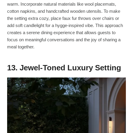
warm. Incorporate natural materials like wool placemats,
cotton napkins, and handcrafted wooden utensils. To make
the setting extra cozy, place faux fur throws over chairs or
add soft candlelight for a hygge-inspired vibe. This approach
creates a serene dining experience that allows guests to
focus on meaningful conversations and the joy of sharing a
meal together.
13. Jewel-Toned Luxury Setting