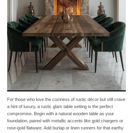
For those who love the coziness of rustic décor but still crave
a hint of luxury, a rustic glam table setting is the perfect
compromise. Begin with a natural wooden table as your
foundation, paired with metallic accents like gold chargers or
rose-gold flatware. Add burlap or linen runners for that earthy