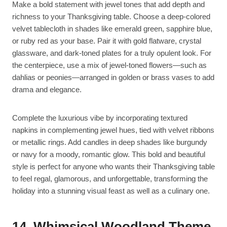
Make a bold statement with jewel tones that add depth and
richness to your Thanksgiving table. Choose a deep-colored
velvet tablecloth in shades like emerald green, sapphire blue,
or ruby red as your base. Pair it with gold flatware, crystal
glassware, and dark-toned plates for a truly opulent look. For
the centerpiece, use a mix of jewel-toned flowers—such as
dahlias or peonies—arranged in golden or brass vases to add
drama and elegance.
Complete the luxurious vibe by incorporating textured
napkins in complementing jewel hues, tied with velvet ribbons
or metallic rings. Add candles in deep shades like burgundy
or navy for a moody, romantic glow. This bold and beautiful
style is perfect for anyone who wants their Thanksgiving table
to feel regal, glamorous, and unforgettable, transforming the
holiday into a stunning visual feast as well as a culinary one.
14. Whimsical Woodland Theme