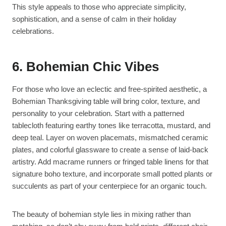
This style appeals to those who appreciate simplicity,
sophistication, and a sense of calm in their holiday
celebrations.
6. Bohemian Chic Vibes
For those who love an eclectic and free-spirited aesthetic, a
Bohemian Thanksgiving table will bring color, texture, and
personality to your celebration. Start with a patterned
tablecloth featuring earthy tones like terracotta, mustard, and
deep teal. Layer on woven placemats, mismatched ceramic
plates, and colorful glassware to create a sense of laid-back
artistry. Add macrame runners or fringed table linens for that
signature boho texture, and incorporate small potted plants or
succulents as part of your centerpiece for an organic touch.
The beauty of bohemian style lies in mixing rather than