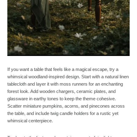
If you want a table that feels like a magical escape, try a
whimsical woodland-inspired design. Start with a natural linen
tablecloth and layer it with moss runners for an enchanting
forest look. Add wooden chargers, ceramic plates, and
glassware in earthy tones to keep the theme cohesive.
Scatter miniature pumpkins, acorns, and pinecones across
the table, and include twig candle holders for a rustic yet
whimsical centerpiece.