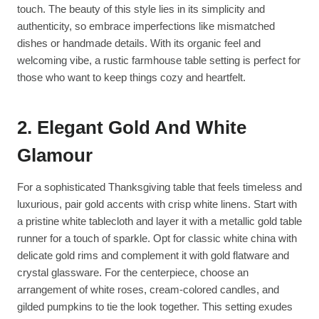
touch. The beauty of this style lies in its simplicity and
authenticity, so embrace imperfections like mismatched
dishes or handmade details. With its organic feel and
welcoming vibe, a rustic farmhouse table setting is perfect for
those who want to keep things cozy and heartfelt.
2. Elegant Gold And White
Glamour
For a sophisticated Thanksgiving table that feels timeless and
luxurious, pair gold accents with crisp white linens. Start with
a pristine white tablecloth and layer it with a metallic gold table
runner for a touch of sparkle. Opt for classic white china with
delicate gold rims and complement it with gold flatware and
crystal glassware. For the centerpiece, choose an
arrangement of white roses, cream-colored candles, and
gilded pumpkins to tie the look together. This setting exudes