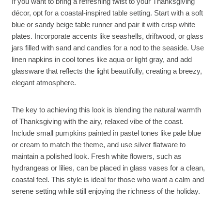
If you want to bring a refreshing twist to your Thanksgiving
décor, opt for a coastal-inspired table setting. Start with a soft
blue or sandy beige table runner and pair it with crisp white
plates. Incorporate accents like seashells, driftwood, or glass
jars filled with sand and candles for a nod to the seaside. Use
linen napkins in cool tones like aqua or light gray, and add
glassware that reflects the light beautifully, creating a breezy,
elegant atmosphere.
The key to achieving this look is blending the natural warmth
of Thanksgiving with the airy, relaxed vibe of the coast.
Include small pumpkins painted in pastel tones like pale blue
or cream to match the theme, and use silver flatware to
maintain a polished look. Fresh white flowers, such as
hydrangeas or lilies, can be placed in glass vases for a clean,
coastal feel. This style is ideal for those who want a calm and
serene setting while still enjoying the richness of the holiday.