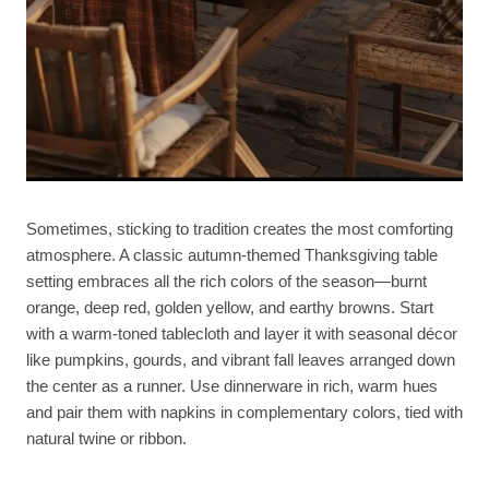
Sometimes, sticking to tradition creates the most comforting
atmosphere. A classic autumn-themed Thanksgiving table
setting embraces all the rich colors of the season—burnt
orange, deep red, golden yellow, and earthy browns. Start
with a warm-toned tablecloth and layer it with seasonal décor
like pumpkins, gourds, and vibrant fall leaves arranged down
the center as a runner. Use dinnerware in rich, warm hues
and pair them with napkins in complementary colors, tied with
natural twine or ribbon.