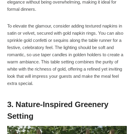
elegance without being overwhelming, making it ideal for
formal dinners.
To elevate the glamour, consider adding textured napkins in
satin or velvet, secured with gold napkin rings. You can also
sprinkle gold confetti or sequins along the table runner for a
festive, celebratory feel. The lighting should be soft and
romantic, so use taper candles in golden holders to create a
warm ambiance. This table setting combines the purity of
white with the richness of gold, offering a refined yet inviting
look that will impress your guests and make the meal feel
extra special.
3. Nature-Inspired Greenery
Setting