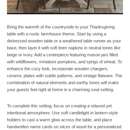
Bring the warmth of the countryside to your Thanksgiving
table with a rustic farmhouse theme. Start by using a
distressed wooden table or a weathered table runner as your
base, then layer it with soft linen napkins in neutral tones like
beige or ivory. Add a centerpiece featuring mason jars filled
with wildflowers, miniature pumpkins, and sprigs of wheat. To
enhance the cozy look, incorporate wooden chargers,
ceramic plates with subtle patterns, and vintage flatware. The
combination of natural elements and earthy tones will make
your guests feel right at home in a charming rural setting.
To complete this setting, focus on creating a relaxed yet
intentional atmosphere. Use soft candlelight in lantern-style
holders to cast a warm glow across the table, and place
handwritten name cards on slices of wood for a personalized