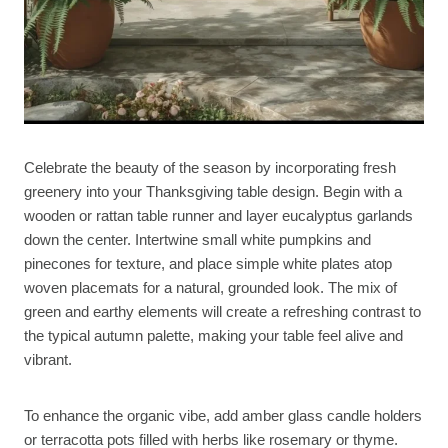
Celebrate the beauty of the season by incorporating fresh
greenery into your Thanksgiving table design. Begin with a
wooden or rattan table runner and layer eucalyptus garlands
down the center. Intertwine small white pumpkins and
pinecones for texture, and place simple white plates atop
woven placemats for a natural, grounded look. The mix of
green and earthy elements will create a refreshing contrast to
the typical autumn palette, making your table feel alive and
vibrant.
To enhance the organic vibe, add amber glass candle holders
or terracotta pots filled with herbs like rosemary or thyme.