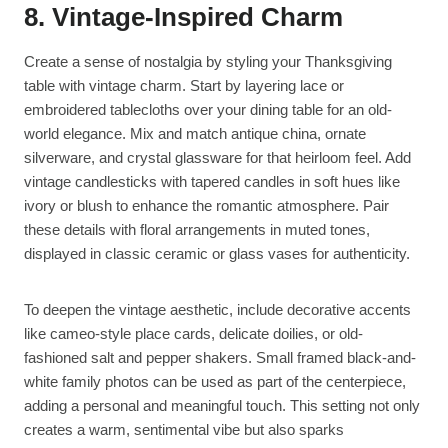
8. Vintage-Inspired Charm
Create a sense of nostalgia by styling your Thanksgiving
table with vintage charm. Start by layering lace or
embroidered tablecloths over your dining table for an old-
world elegance. Mix and match antique china, ornate
silverware, and crystal glassware for that heirloom feel. Add
vintage candlesticks with tapered candles in soft hues like
ivory or blush to enhance the romantic atmosphere. Pair
these details with floral arrangements in muted tones,
displayed in classic ceramic or glass vases for authenticity.
To deepen the vintage aesthetic, include decorative accents
like cameo-style place cards, delicate doilies, or old-
fashioned salt and pepper shakers. Small framed black-and-
white family photos can be used as part of the centerpiece,
adding a personal and meaningful touch. This setting not only
creates a warm, sentimental vibe but also sparks