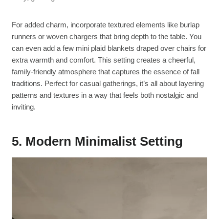
For added charm, incorporate textured elements like burlap
runners or woven chargers that bring depth to the table. You
can even add a few mini plaid blankets draped over chairs for
extra warmth and comfort. This setting creates a cheerful,
family-friendly atmosphere that captures the essence of fall
traditions. Perfect for casual gatherings, it’s all about layering
patterns and textures in a way that feels both nostalgic and
inviting.
5. Modern Minimalist Setting