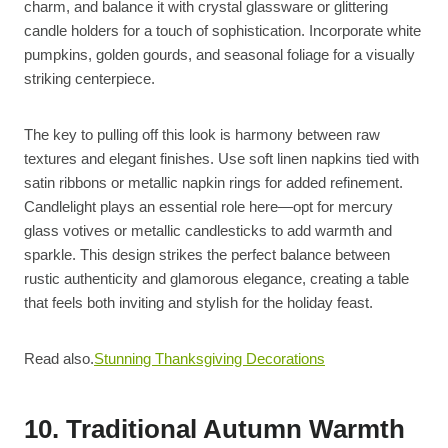
charm, and balance it with crystal glassware or glittering
candle holders for a touch of sophistication. Incorporate white
pumpkins, golden gourds, and seasonal foliage for a visually
striking centerpiece.
The key to pulling off this look is harmony between raw
textures and elegant finishes. Use soft linen napkins tied with
satin ribbons or metallic napkin rings for added refinement.
Candlelight plays an essential role here—opt for mercury
glass votives or metallic candlesticks to add warmth and
sparkle. This design strikes the perfect balance between
rustic authenticity and glamorous elegance, creating a table
that feels both inviting and stylish for the holiday feast.
Read also.
Stunning Thanksgiving Decorations
10. Traditional Autumn Warmth