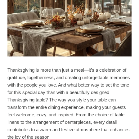
Thanksgiving is more than just a meal—it’s a celebration of
gratitude, togetherness, and creating unforgettable memories
with the people you love. And what better way to set the tone
for this special day than with a beautifully designed
Thanksgiving table? The way you style your table can
transform the entire dining experience, making your guests
feel welcome, cozy, and inspired. From the choice of table
linens to the arrangement of centerpieces, every detail
contributes to a warm and festive atmosphere that enhances
the joy of the season.