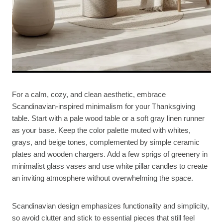
For a calm, cozy, and clean aesthetic, embrace
Scandinavian-inspired minimalism for your Thanksgiving
table. Start with a pale wood table or a soft gray linen runner
as your base. Keep the color palette muted with whites,
grays, and beige tones, complemented by simple ceramic
plates and wooden chargers. Add a few sprigs of greenery in
minimalist glass vases and use white pillar candles to create
an inviting atmosphere without overwhelming the space.
Scandinavian design emphasizes functionality and simplicity,
so avoid clutter and stick to essential pieces that still feel