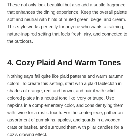
These not only look beautiful but also add a subtle fragrance
that enhances the dining experience. Keep the overall palette
soft and neutral with hints of muted green, beige, and cream.
This style works perfectly for anyone who wants a calming,
nature-inspired setting that feels fresh, airy, and connected to
the outdoors.
4. Cozy Plaid And Warm Tones
Nothing says fall quite like plaid patterns and warm autumn
colors. To create this setting, start with a plaid tablecloth in
shades of orange, red, and brown, and pair it with solid-
colored plates in a neutral tone like ivory or taupe. Use
napkins in a complementary color, and consider tying them
with twine for a rustic touch. For the centerpiece, gather an
assortment of pumpkins, apples, and gourds in a wooden
crate or basket, and surround them with pillar candles for a
cozy, glowing effect.