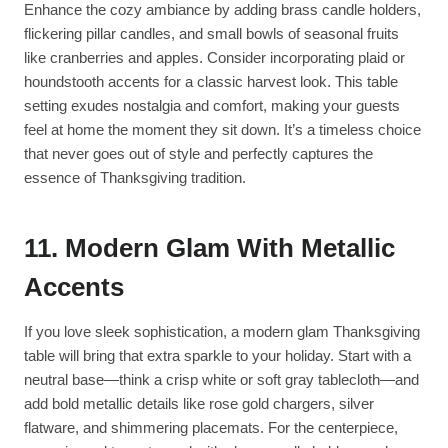
Enhance the cozy ambiance by adding brass candle holders,
flickering pillar candles, and small bowls of seasonal fruits
like cranberries and apples. Consider incorporating plaid or
houndstooth accents for a classic harvest look. This table
setting exudes nostalgia and comfort, making your guests
feel at home the moment they sit down. It’s a timeless choice
that never goes out of style and perfectly captures the
essence of Thanksgiving tradition.
11. Modern Glam With Metallic
Accents
If you love sleek sophistication, a modern glam Thanksgiving
table will bring that extra sparkle to your holiday. Start with a
neutral base—think a crisp white or soft gray tablecloth—and
add bold metallic details like rose gold chargers, silver
flatware, and shimmering placemats. For the centerpiece,