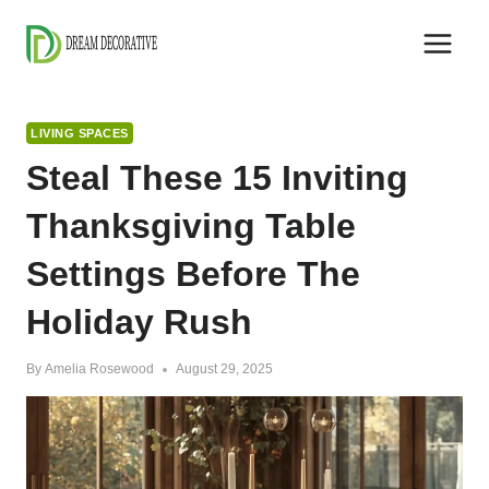
Skip
to
content
LIVING SPACES
Steal These 15 Inviting
Thanksgiving Table
Settings Before The
Holiday Rush
By
Amelia Rosewood
August 29, 2025