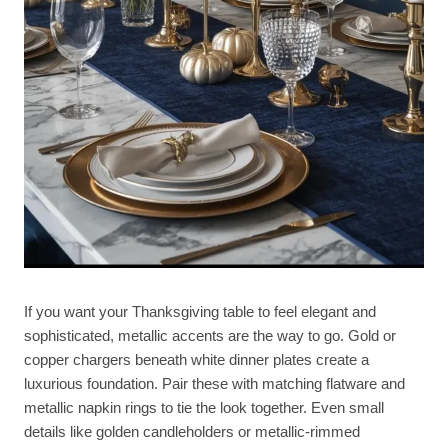
If you want your Thanksgiving table to feel elegant and
sophisticated, metallic accents are the way to go. Gold or
copper chargers beneath white dinner plates create a
luxurious foundation. Pair these with matching flatware and
metallic napkin rings to tie the look together. Even small
details like golden candleholders or metallic-rimmed