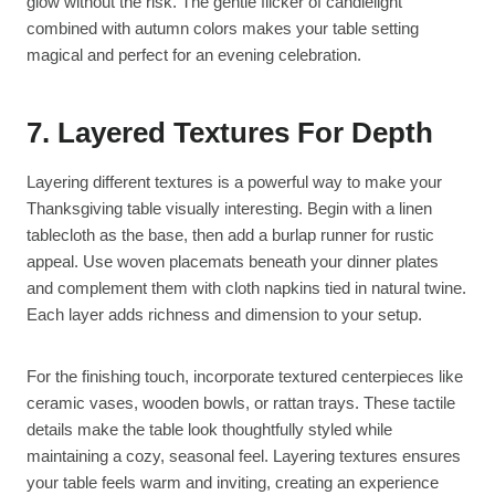
glow without the risk. The gentle flicker of candlelight
combined with autumn colors makes your table setting
magical and perfect for an evening celebration.
7. Layered Textures For Depth
Layering different textures is a powerful way to make your
Thanksgiving table visually interesting. Begin with a linen
tablecloth as the base, then add a burlap runner for rustic
appeal. Use woven placemats beneath your dinner plates
and complement them with cloth napkins tied in natural twine.
Each layer adds richness and dimension to your setup.
For the finishing touch, incorporate textured centerpieces like
ceramic vases, wooden bowls, or rattan trays. These tactile
details make the table look thoughtfully styled while
maintaining a cozy, seasonal feel. Layering textures ensures
your table feels warm and inviting, creating an experience