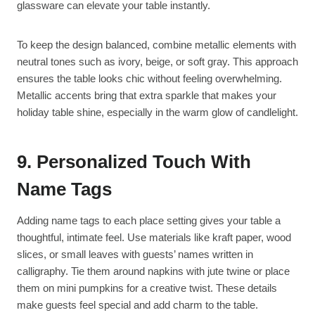
glassware can elevate your table instantly.
To keep the design balanced, combine metallic elements with
neutral tones such as ivory, beige, or soft gray. This approach
ensures the table looks chic without feeling overwhelming.
Metallic accents bring that extra sparkle that makes your
holiday table shine, especially in the warm glow of candlelight.
9. Personalized Touch With
Name Tags
Adding name tags to each place setting gives your table a
thoughtful, intimate feel. Use materials like kraft paper, wood
slices, or small leaves with guests’ names written in
calligraphy. Tie them around napkins with jute twine or place
them on mini pumpkins for a creative twist. These details
make guests feel special and add charm to the table.