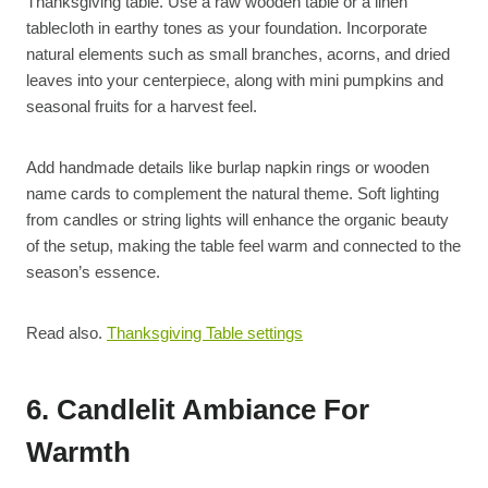
Thanksgiving table. Use a raw wooden table or a linen
tablecloth in earthy tones as your foundation. Incorporate
natural elements such as small branches, acorns, and dried
leaves into your centerpiece, along with mini pumpkins and
seasonal fruits for a harvest feel.
Add handmade details like burlap napkin rings or wooden
name cards to complement the natural theme. Soft lighting
from candles or string lights will enhance the organic beauty
of the setup, making the table feel warm and connected to the
season’s essence.
Read also.
Thanksgiving Table settings
6. Candlelit Ambiance For
Warmth