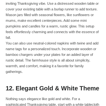
inviting Thanksgiving vibe. Use a distressed wooden table or
cover your existing table with a burlap runner to add texture.
Mason jars filled with seasonal flowers, like sunflowers or
mums, make excellent centerpieces. Add some mini
pumpkins and candles for a warm, rustic glow. This setup
feels effortlessly charming and connects with the essence of
fall.
You can also use neutral-colored napkins with twine and add
name tags for a personalized touch. Incorporate wooden or
bamboo chargers under your plates for an added layer of
rustic detail. The farmhouse style is all about simplicity,
warmth, and comfort, making it a favorite for family
gatherings.
12.
Elegant Gold & White Theme
Nothing says elegance like gold and white. For a
sophisticated Thanksgiving table, start with a white tablecloth