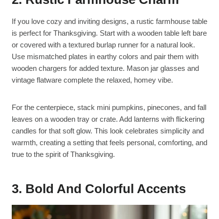
If you love cozy and inviting designs, a rustic farmhouse table
is perfect for Thanksgiving. Start with a wooden table left bare
or covered with a textured burlap runner for a natural look.
Use mismatched plates in earthy colors and pair them with
wooden chargers for added texture. Mason jar glasses and
vintage flatware complete the relaxed, homey vibe.
For the centerpiece, stack mini pumpkins, pinecones, and fall
leaves on a wooden tray or crate. Add lanterns with flickering
candles for that soft glow. This look celebrates simplicity and
warmth, creating a setting that feels personal, comforting, and
true to the spirit of Thanksgiving.
3. Bold And Colorful Accents