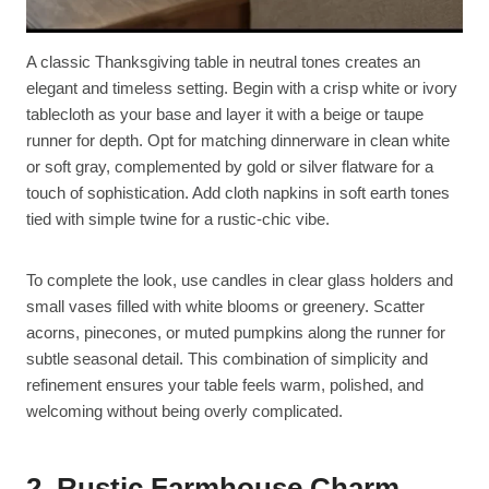
A classic Thanksgiving table in neutral tones creates an
elegant and timeless setting. Begin with a crisp white or ivory
tablecloth as your base and layer it with a beige or taupe
runner for depth. Opt for matching dinnerware in clean white
or soft gray, complemented by gold or silver flatware for a
touch of sophistication. Add cloth napkins in soft earth tones
tied with simple twine for a rustic-chic vibe.
To complete the look, use candles in clear glass holders and
small vases filled with white blooms or greenery. Scatter
acorns, pinecones, or muted pumpkins along the runner for
subtle seasonal detail. This combination of simplicity and
refinement ensures your table feels warm, polished, and
welcoming without being overly complicated.
2. Rustic Farmhouse Charm