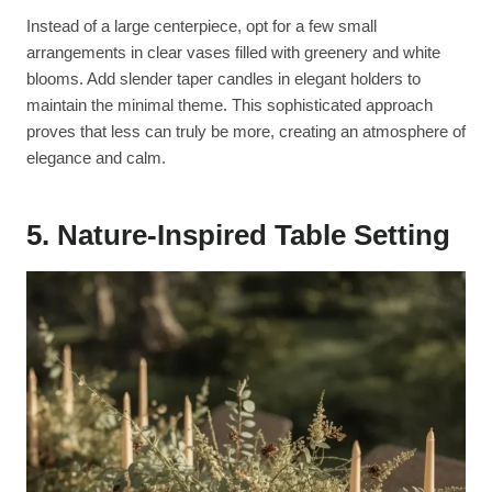
Instead of a large centerpiece, opt for a few small
arrangements in clear vases filled with greenery and white
blooms. Add slender taper candles in elegant holders to
maintain the minimal theme. This sophisticated approach
proves that less can truly be more, creating an atmosphere of
elegance and calm.
5. Nature-Inspired Table Setting