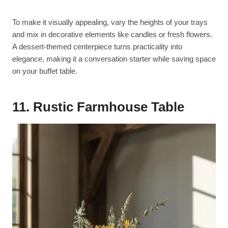
To make it visually appealing, vary the heights of your trays
and mix in decorative elements like candles or fresh flowers.
A dessert-themed centerpiece turns practicality into
elegance, making it a conversation starter while saving space
on your buffet table.
11.
Rustic Farmhouse Table