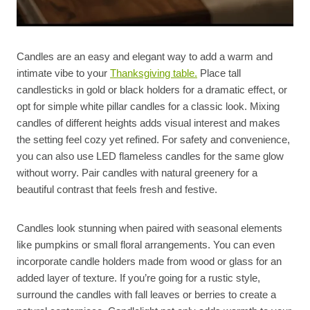
Candles are an easy and elegant way to add a warm and
intimate vibe to your
Thanksgiving table.
Place tall
candlesticks in gold or black holders for a dramatic effect, or
opt for simple white pillar candles for a classic look. Mixing
candles of different heights adds visual interest and makes
the setting feel cozy yet refined. For safety and convenience,
you can also use LED flameless candles for the same glow
without worry. Pair candles with natural greenery for a
beautiful contrast that feels fresh and festive.
Candles look stunning when paired with seasonal elements
like pumpkins or small floral arrangements. You can even
incorporate candle holders made from wood or glass for an
added layer of texture. If you’re going for a rustic style,
surround the candles with fall leaves or berries to create a