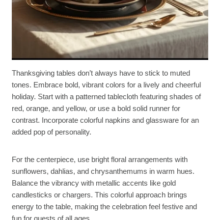
Thanksgiving tables don’t always have to stick to muted
tones. Embrace bold, vibrant colors for a lively and cheerful
holiday. Start with a patterned tablecloth featuring shades of
red, orange, and yellow, or use a bold solid runner for
contrast. Incorporate colorful napkins and glassware for an
added pop of personality.
For the centerpiece, use bright floral arrangements with
sunflowers, dahlias, and chrysanthemums in warm hues.
Balance the vibrancy with metallic accents like gold
candlesticks or chargers. This colorful approach brings
energy to the table, making the celebration feel festive and
fun for guests of all ages.