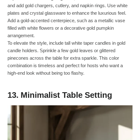
and add gold chargers, cutlery, and napkin rings. Use white
plates and crystal glassware to enhance the luxurious feel.
Add a gold-accented centerpiece, such as a metallic vase
filled with white flowers or a decorative gold pumpkin
arrangement.
To elevate the style, include tall white taper candles in gold
candle holders. Sprinkle a few gold leaves or glittered
pinecones across the table for extra sparkle. This color
combination is timeless and perfect for hosts who want a
high-end look without being too flashy.
13.
Minimalist Table Setting