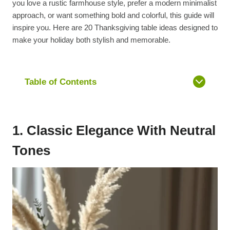
you love a rustic farmhouse style, prefer a modern minimalist
approach, or want something bold and colorful, this guide will
inspire you. Here are 20 Thanksgiving table ideas designed to
make your holiday both stylish and memorable.
Table of Contents
1. Classic Elegance With Neutral
Tones