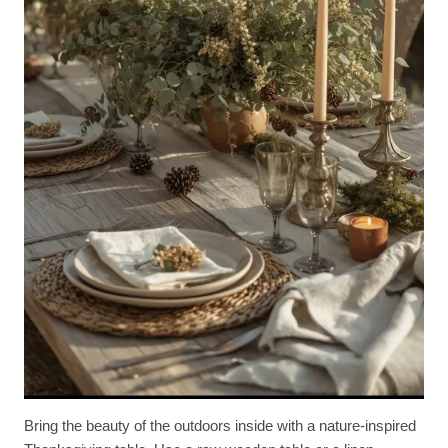
Bring the beauty of the outdoors inside with a nature-inspired