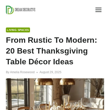
Skip
to
content
LIVING SPACES
From Rustic To Modern:
20 Best Thanksgiving
Table Décor Ideas
By
Amelia Rosewood
August 29, 2025