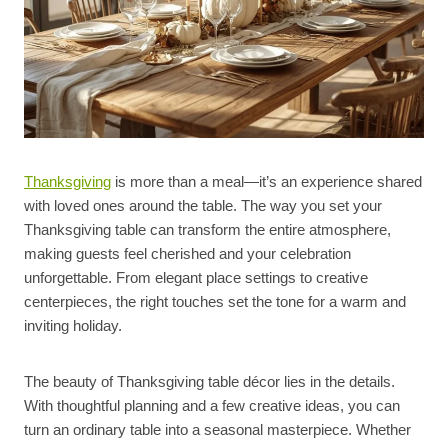
Thanksgiving
is more than a meal—it’s an experience shared
with loved ones around the table. The way you set your
Thanksgiving table can transform the entire atmosphere,
making guests feel cherished and your celebration
unforgettable. From elegant place settings to creative
centerpieces, the right touches set the tone for a warm and
inviting holiday.
The beauty of Thanksgiving table décor lies in the details.
With thoughtful planning and a few creative ideas, you can
turn an ordinary table into a seasonal masterpiece. Whether