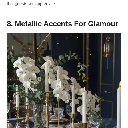
that guests will appreciate.
8. Metallic Accents For Glamour