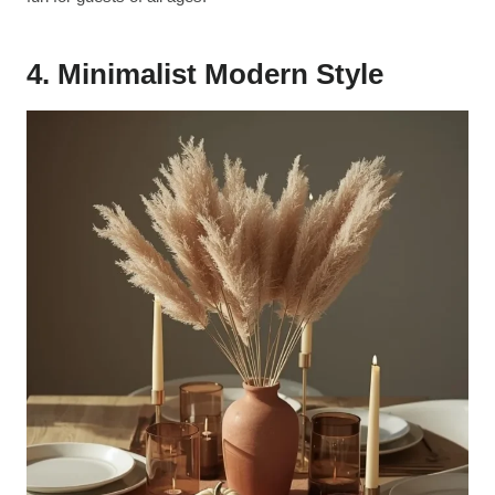
4. Minimalist Modern Style