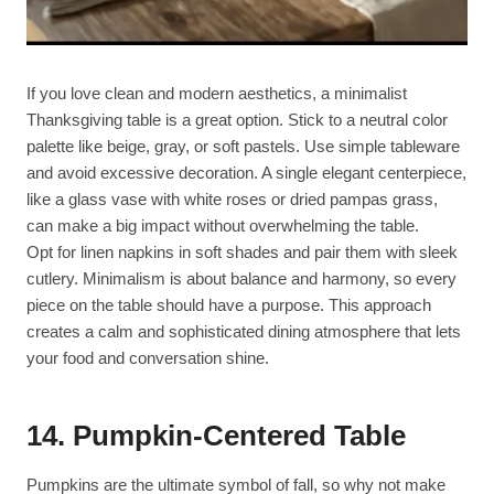
If you love clean and modern aesthetics, a minimalist
Thanksgiving table is a great option. Stick to a neutral color
palette like beige, gray, or soft pastels. Use simple tableware
and avoid excessive decoration. A single elegant centerpiece,
like a glass vase with white roses or dried pampas grass,
can make a big impact without overwhelming the table.
Opt for linen napkins in soft shades and pair them with sleek
cutlery. Minimalism is about balance and harmony, so every
piece on the table should have a purpose. This approach
creates a calm and sophisticated dining atmosphere that lets
your food and conversation shine.
14.
Pumpkin-Centered Table
Pumpkins are the ultimate symbol of fall, so why not make