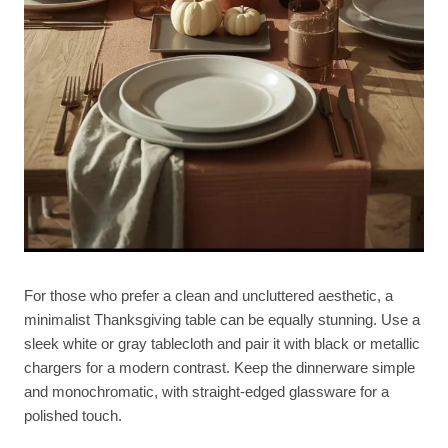
For those who prefer a clean and uncluttered aesthetic, a
minimalist Thanksgiving table can be equally stunning. Use a
sleek white or gray tablecloth and pair it with black or metallic
chargers for a modern contrast. Keep the dinnerware simple
and monochromatic, with straight-edged glassware for a
polished touch.