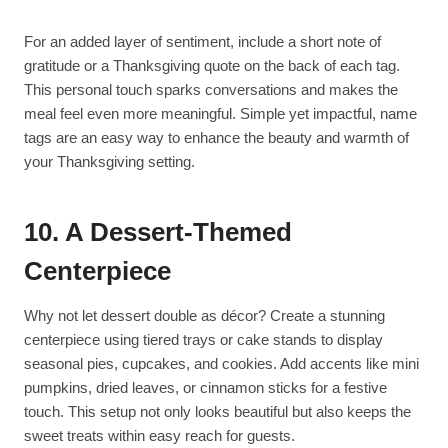
For an added layer of sentiment, include a short note of
gratitude or a Thanksgiving quote on the back of each tag.
This personal touch sparks conversations and makes the
meal feel even more meaningful. Simple yet impactful, name
tags are an easy way to enhance the beauty and warmth of
your Thanksgiving setting.
10. A Dessert-Themed
Centerpiece
Why not let dessert double as décor? Create a stunning
centerpiece using tiered trays or cake stands to display
seasonal pies, cupcakes, and cookies. Add accents like mini
pumpkins, dried leaves, or cinnamon sticks for a festive
touch. This setup not only looks beautiful but also keeps the
sweet treats within easy reach for guests.