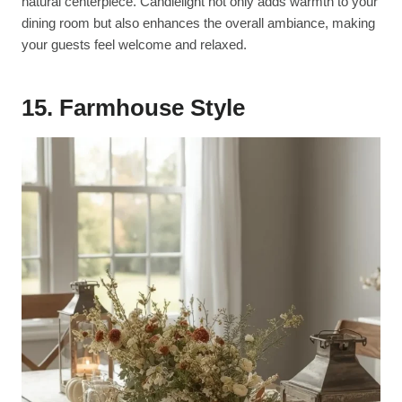
natural centerpiece. Candlelight not only adds warmth to your
dining room but also enhances the overall ambiance, making
your guests feel welcome and relaxed.
15. Farmhouse Style