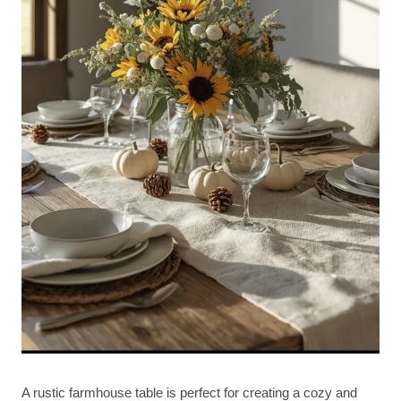
A rustic farmhouse table is perfect for creating a cozy and