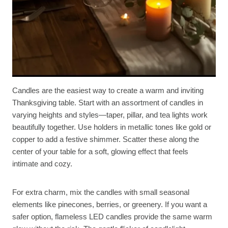
Candles are the easiest way to create a warm and inviting
Thanksgiving table. Start with an assortment of candles in
varying heights and styles—taper, pillar, and tea lights work
beautifully together. Use holders in metallic tones like gold or
copper to add a festive shimmer. Scatter these along the
center of your table for a soft, glowing effect that feels
intimate and cozy.
For extra charm, mix the candles with small seasonal
elements like pinecones, berries, or greenery. If you want a
safer option, flameless LED candles provide the same warm