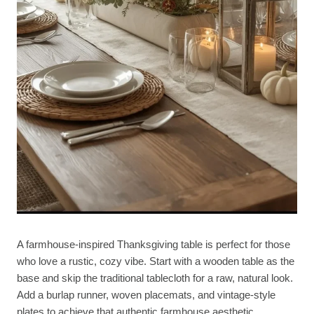
A farmhouse-inspired Thanksgiving table is perfect for those
who love a rustic, cozy vibe. Start with a wooden table as the
base and skip the traditional tablecloth for a raw, natural look.
Add a burlap runner, woven placemats, and vintage-style
plates to achieve that authentic farmhouse aesthetic.