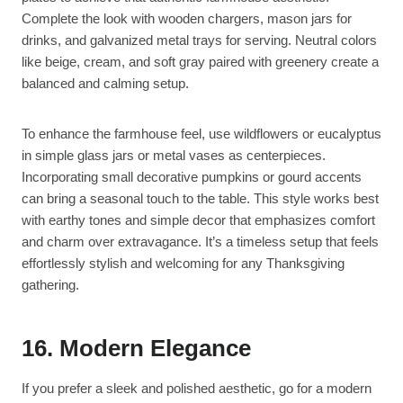
Complete the look with wooden chargers, mason jars for
drinks, and galvanized metal trays for serving. Neutral colors
like beige, cream, and soft gray paired with greenery create a
balanced and calming setup.
To enhance the farmhouse feel, use wildflowers or eucalyptus
in simple glass jars or metal vases as centerpieces.
Incorporating small decorative pumpkins or gourd accents
can bring a seasonal touch to the table. This style works best
with earthy tones and simple decor that emphasizes comfort
and charm over extravagance. It’s a timeless setup that feels
effortlessly stylish and welcoming for any Thanksgiving
gathering.
16. Modern Elegance
If you prefer a sleek and polished aesthetic, go for a modern