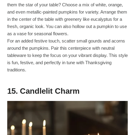
them the star of your table? Choose a mix of white, orange,
and even metallic-painted pumpkins for variety. Arrange them
in the center of the table with greenery like eucalyptus for a
fresh, organic look. You can also hollow out a pumpkin to use
as a vase for seasonal flowers.
For an added festive touch, scatter small gourds and acorns
around the pumpkins. Pair this centerpiece with neutral
tableware to keep the focus on your vibrant display. This style
is fun, festive, and perfectly in tune with Thanksgiving
traditions.
15. Candlelit Charm