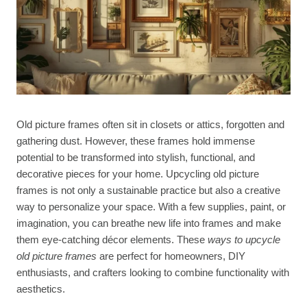
Old picture frames often sit in closets or attics, forgotten and
gathering dust. However, these frames hold immense
potential to be transformed into stylish, functional, and
decorative pieces for your home. Upcycling old picture
frames is not only a sustainable practice but also a creative
way to personalize your space. With a few supplies, paint, or
imagination, you can breathe new life into frames and make
them eye-catching décor elements. These
ways to upcycle
old picture frames
are perfect for homeowners, DIY
enthusiasts, and crafters looking to combine functionality with
aesthetics.