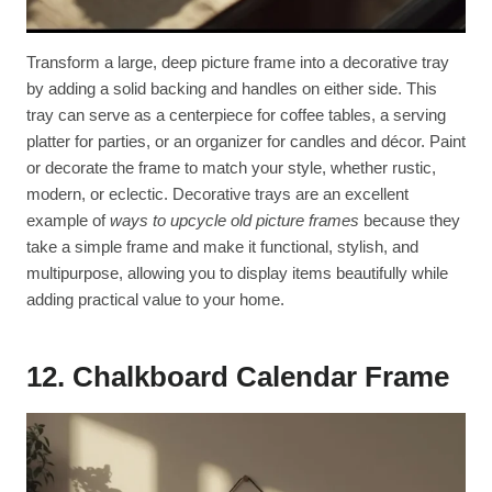
Transform a large, deep picture frame into a decorative tray
by adding a solid backing and handles on either side. This
tray can serve as a centerpiece for coffee tables, a serving
platter for parties, or an organizer for candles and décor. Paint
or decorate the frame to match your style, whether rustic,
modern, or eclectic. Decorative trays are an excellent
example of
ways to upcycle old picture frames
because they
take a simple frame and make it functional, stylish, and
multipurpose, allowing you to display items beautifully while
adding practical value to your home.
12. Chalkboard Calendar Frame