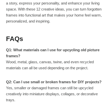
a story, express your personality, and enhance your living
space. With these 12 creative ideas, you can turn forgotten
frames into functional art that makes your home feel warm,
personalized, and inspiring.
FAQs
Q1: What materials can I use for upcycling old picture
frames?
Wood, metal, glass, canvas, twine, and even recycled
materials can all be used depending on the project.
Q2: Can I use small or broken frames for DIY projects?
Yes, smaller or damaged frames can still be upcycled
creatively into miniature displays, collages, or decorative
trays.