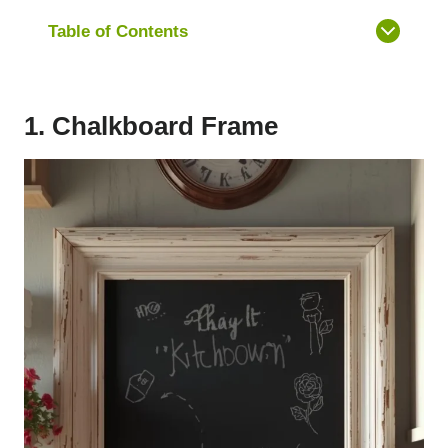
Table of Contents
1. Chalkboard Frame