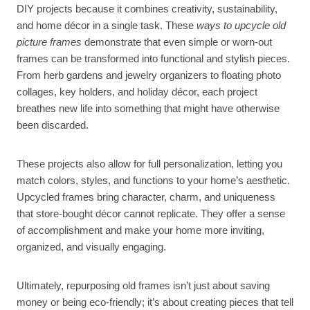
DIY projects because it combines creativity, sustainability,
and home décor in a single task. These
ways to upcycle old
picture frames
demonstrate that even simple or worn-out
frames can be transformed into functional and stylish pieces.
From herb gardens and jewelry organizers to floating photo
collages, key holders, and holiday décor, each project
breathes new life into something that might have otherwise
been discarded.
These projects also allow for full personalization, letting you
match colors, styles, and functions to your home’s aesthetic.
Upcycled frames bring character, charm, and uniqueness
that store-bought décor cannot replicate. They offer a sense
of accomplishment and make your home more inviting,
organized, and visually engaging.
Ultimately, repurposing old frames isn’t just about saving
money or being eco-friendly; it’s about creating pieces that tell