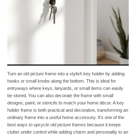
Turn an old picture frame into a stylish key holder by adding
hooks or small knobs along the bottom. This is ideal for
entryways where keys, lanyards, or small items can easily
be stored. You can also decorate the frame with small
designs, paint, or stencils to match your home décor. A key
holder frame is both practical and decorative, transforming an
ordinary frame into a useful home accessory. It’s one of the
best
ways to upcycle old picture frames
because it keeps
clutter under control while adding charm and personality to an