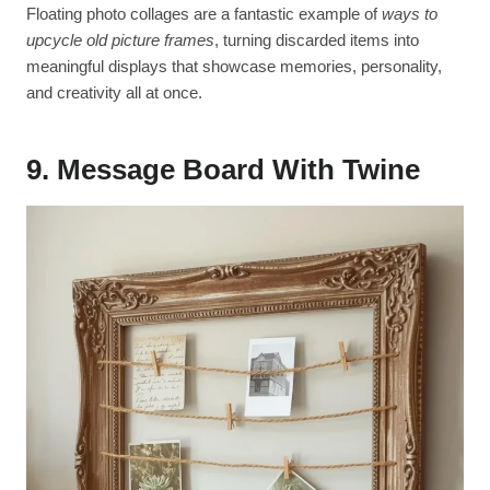
Floating photo collages are a fantastic example of
ways to
upcycle old picture frames
, turning discarded items into
meaningful displays that showcase memories, personality,
and creativity all at once.
9. Message Board With Twine