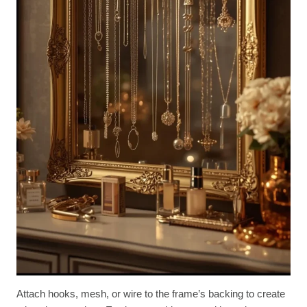
Attach hooks, mesh, or wire to the frame’s backing to create