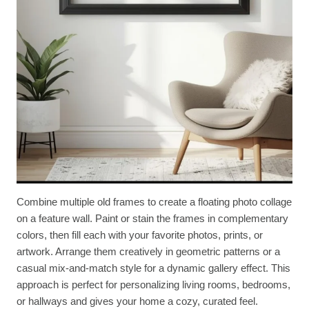
Combine multiple old frames to create a floating photo collage
on a feature wall. Paint or stain the frames in complementary
colors, then fill each with your favorite photos, prints, or
artwork. Arrange them creatively in geometric patterns or a
casual mix-and-match style for a dynamic gallery effect. This
approach is perfect for personalizing living rooms, bedrooms,
or hallways and gives your home a cozy, curated feel.