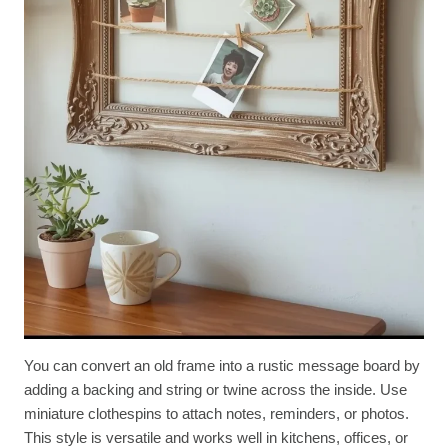
You can convert an old frame into a rustic message board by
adding a backing and string or twine across the inside. Use
miniature clothespins to attach notes, reminders, or photos.
This style is versatile and works well in kitchens, offices, or