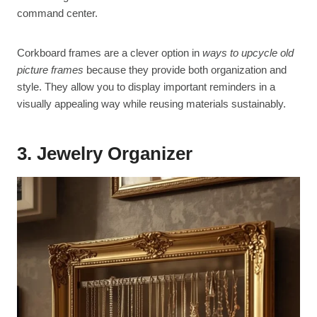
command center.
Corkboard frames are a clever option in
ways to upcycle old
picture frames
because they provide both organization and
style. They allow you to display important reminders in a
visually appealing way while reusing materials sustainably.
3. Jewelry Organizer