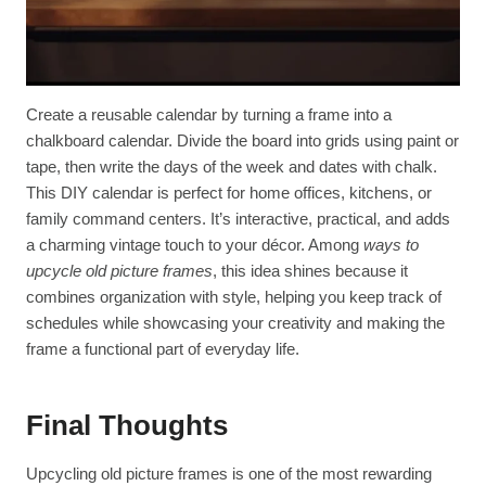
Create a reusable calendar by turning a frame into a
chalkboard calendar. Divide the board into grids using paint or
tape, then write the days of the week and dates with chalk.
This DIY calendar is perfect for home offices, kitchens, or
family command centers. It’s interactive, practical, and adds
a charming vintage touch to your décor. Among
ways to
upcycle old picture frames
, this idea shines because it
combines organization with style, helping you keep track of
schedules while showcasing your creativity and making the
frame a functional part of everyday life.
Final Thoughts
Upcycling old picture frames is one of the most rewarding