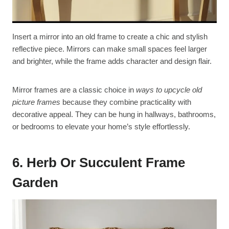
Insert a mirror into an old frame to create a chic and stylish
reflective piece. Mirrors can make small spaces feel larger
and brighter, while the frame adds character and design flair.
Mirror frames are a classic choice in
ways to upcycle old
picture frames
because they combine practicality with
decorative appeal. They can be hung in hallways, bathrooms,
or bedrooms to elevate your home’s style effortlessly.
6. Herb Or Succulent Frame
Garden