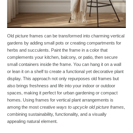
Old picture frames can be transformed into charming vertical
gardens by adding small pots or creating compartments for
herbs and succulents. Paint the frame in a color that
complements your kitchen, balcony, or patio, then secure
small containers inside the frame. You can hang it on a wall
or lean it on a shelf to create a functional yet decorative plant
display. This approach not only repurposes old frames but
also brings freshness and life into your indoor or outdoor
spaces, making it perfect for urban gardening or compact
homes. Using frames for vertical plant arrangements is
among the most creative
ways to upcycle old picture frames
,
combining sustainability, functionality, and a visually
appealing natural element.