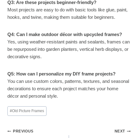
Q3: Are these projects beginner-friendly?
Most projects are easy to do with basic tools like glue, paint,
hooks, and twine, making them suitable for beginners.
Q4: Can I make outdoor décor with upcycled frames?
Yes, using weather-resistant paints and sealants, frames can
be repurposed into garden planters, vertical herb displays, or
decorative signs.
Q5: How can I personalize my DIY frame projects?
You can use custom colors, patterns, textures, and seasonal
decorations to ensure each project matches your home
décor and personal style.
Post
#
Old Picture Frames
Tags:
Post
PREVIOUS
NEXT