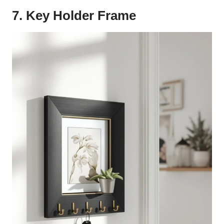
7. Key Holder Frame