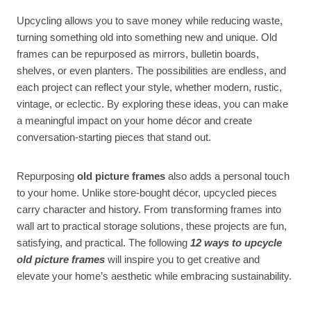
Upcycling allows you to save money while reducing waste,
turning something old into something new and unique. Old
frames can be repurposed as mirrors, bulletin boards,
shelves, or even planters. The possibilities are endless, and
each project can reflect your style, whether modern, rustic,
vintage, or eclectic. By exploring these ideas, you can make
a meaningful impact on your home décor and create
conversation-starting pieces that stand out.
Repurposing
old picture frames
also adds a personal touch
to your home. Unlike store-bought décor, upcycled pieces
carry character and history. From transforming frames into
wall art to practical storage solutions, these projects are fun,
satisfying, and practical. The following
12 ways to upcycle
old picture frames
will inspire you to get creative and
elevate your home’s aesthetic while embracing sustainability.