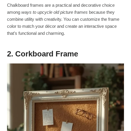
Chalkboard frames are a practical and decorative choice
among
ways to upcycle old picture frames
because they
combine utility with creativity. You can customize the frame
color to match your décor and create an interactive space
that’s functional and charming.
2. Corkboard Frame