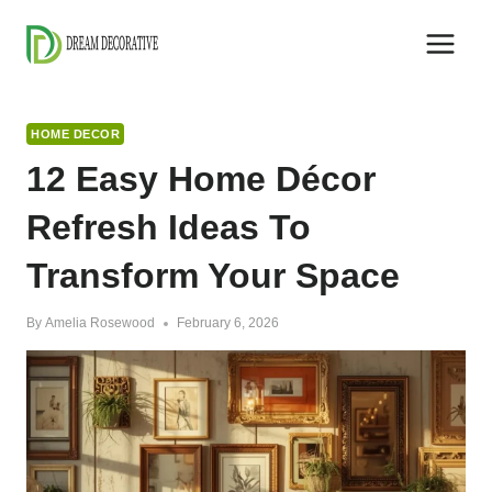
Skip
to
content
HOME DECOR
12 Easy Home Décor
Refresh Ideas To
Transform Your Space
By
Amelia Rosewood
February 6, 2026