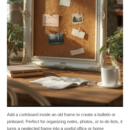
Add a corkboard inside an old frame to create a bulletin or
pinboard. Perfect for organizing notes, photos, or to-do lists, it
turns a neglected frame into a useful office or home