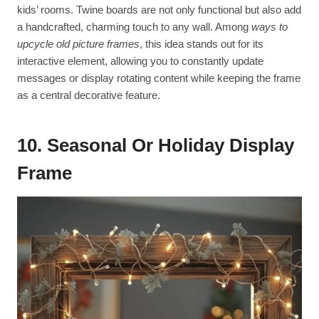
kids’ rooms. Twine boards are not only functional but also add
a handcrafted, charming touch to any wall. Among
ways to
upcycle old picture frames
, this idea stands out for its
interactive element, allowing you to constantly update
messages or display rotating content while keeping the frame
as a central decorative feature.
10. Seasonal Or Holiday Display
Frame