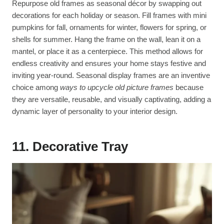
Repurpose old frames as seasonal décor by swapping out
decorations for each holiday or season. Fill frames with mini
pumpkins for fall, ornaments for winter, flowers for spring, or
shells for summer. Hang the frame on the wall, lean it on a
mantel, or place it as a centerpiece. This method allows for
endless creativity and ensures your home stays festive and
inviting year-round. Seasonal display frames are an inventive
choice among
ways to upcycle old picture frames
because
they are versatile, reusable, and visually captivating, adding a
dynamic layer of personality to your interior design.
11. Decorative Tray