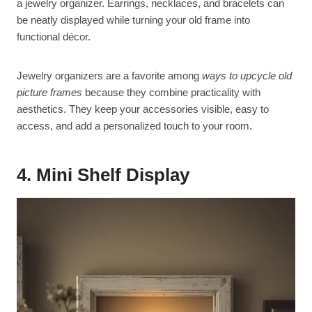
a jewelry organizer. Earrings, necklaces, and bracelets can
be neatly displayed while turning your old frame into
functional décor.
Jewelry organizers are a favorite among
ways to upcycle old
picture frames
because they combine practicality with
aesthetics. They keep your accessories visible, easy to
access, and add a personalized touch to your room.
4. Mini Shelf Display