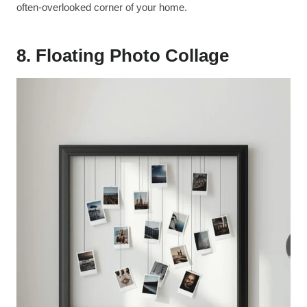
often-overlooked corner of your home.
8. Floating Photo Collage