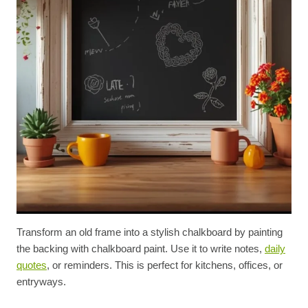
Transform an old frame into a stylish chalkboard by painting
the backing with chalkboard paint. Use it to write notes,
daily
quotes
, or reminders. This is perfect for kitchens, offices, or
entryways.