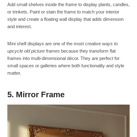
Add small shelves inside the frame to display plants, candles,
or trinkets. Paint or stain the frame to match your interior
style and create a floating wall display that adds dimension
and interest.
Mini shelf displays are one of the most creative
ways to
upcycle old picture frames
because they transform flat
frames into multi-dimensional décor. They are perfect for
small spaces or galleries where both functionality and style
matter.
5. Mirror Frame