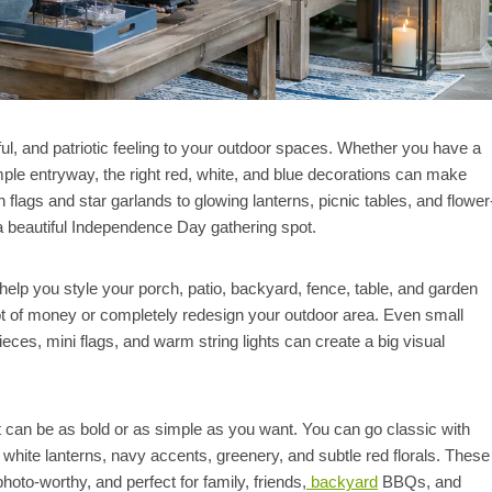
rful, and patriotic feeling to your outdoor spaces. Whether you have a
imple entryway, the right red, white, and blue decorations can make
lags and star garlands to glowing lanterns, picnic tables, and flower
 a beautiful Independence Day gathering spot.
help you style your porch, patio, backyard, fence, table, and garden
lot of money or completely redesign your outdoor area. Even small
ieces, mini flags, and warm string lights can create a big visual
it can be as bold or as simple as you want. You can go classic with
 white lanterns, navy accents, greenery, and subtle red florals. These
hoto-worthy, and perfect for family, friends,
backyard
BBQs, and