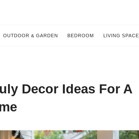
OUTDOOR & GARDEN
BEDROOM
LIVING SPAC
uly Decor Ideas For A
ome