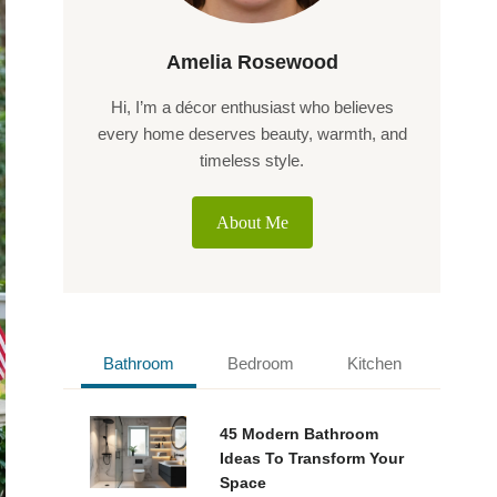
Amelia Rosewood
Hi, I’m a décor enthusiast who believes
every home deserves beauty, warmth, and
timeless style.
About Me
Bathroom
Bedroom
Kitchen
45 Modern Bathroom
Ideas To Transform Your
Space