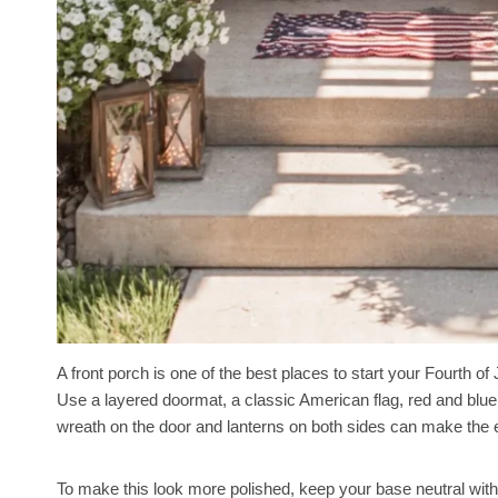
A front porch is one of the best places to start your Fourth o
Use a layered doormat, a classic American flag, red and blue
wreath on the door and lanterns on both sides can make the 
To make this look more polished, keep your base neutral with 