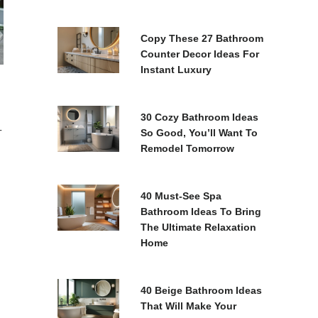
Copy These 27 Bathroom
Counter Decor Ideas For
Instant Luxury
30 Cozy Bathroom Ideas
-
So Good, You’ll Want To
Remodel Tomorrow
40 Must-See Spa
Bathroom Ideas To Bring
The Ultimate Relaxation
Home
40 Beige Bathroom Ideas
That Will Make Your