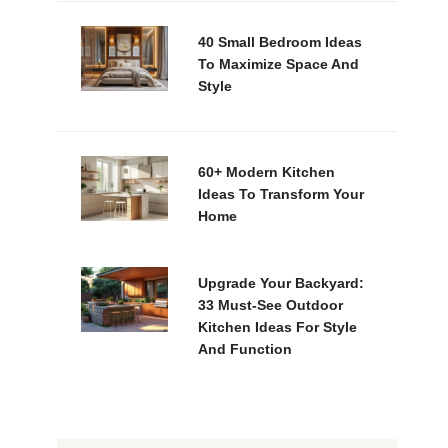
40 Small Bedroom Ideas
To Maximize Space And
Style
60+ Modern Kitchen
Ideas To Transform Your
Home
Upgrade Your Backyard:
33 Must-See Outdoor
Kitchen Ideas For Style
And Function