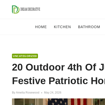
Skip
to
content
HOME
KITCHEN
BATHROOM
UNCATEGORIZED
20 Outdoor 4th Of J
Festive Patriotic H
By
Amelia Rosewood
May 24, 2026