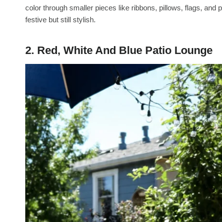
color through smaller pieces like ribbons, pillows, flags, and 
festive but still stylish.
2. Red, White And Blue Patio Lounge