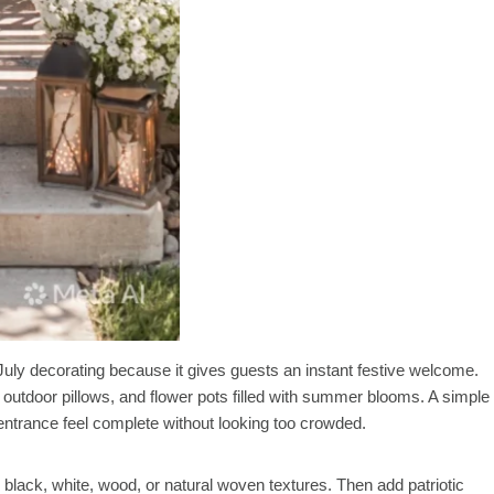
f July decorating because it gives guests an instant festive welcome.
 outdoor pillows, and flower pots filled with summer blooms. A simple
entrance feel complete without looking too crowded.
black, white, wood, or natural woven textures. Then add patriotic