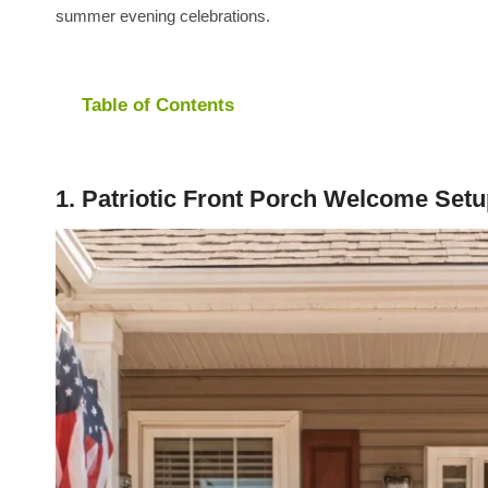
summer evening celebrations.
Table of Contents
1. Patriotic Front Porch Welcome Set