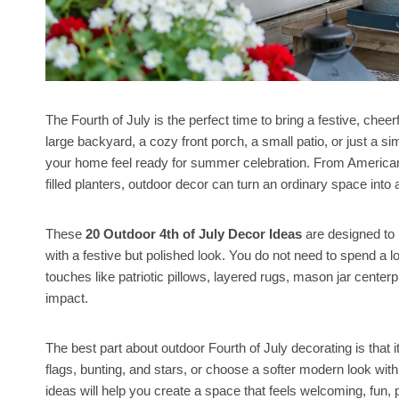
The Fourth of July is the perfect time to bring a festive, chee
large backyard, a cozy front porch, a small patio, or just a s
your home feel ready for summer celebration. From American f
filled planters, outdoor decor can turn an ordinary space into
These
20 Outdoor 4th of July Decor Ideas
are designed to 
with a festive but polished look. You do not need to spend a 
touches like patriotic pillows, layered rugs, mason jar centerp
impact.
The best part about outdoor Fourth of July decorating is that 
flags, bunting, and stars, or choose a softer modern look with
ideas will help you create a space that feels welcoming, fun, p