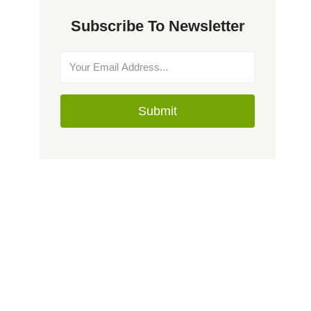
Subscribe To Newsletter
Submit