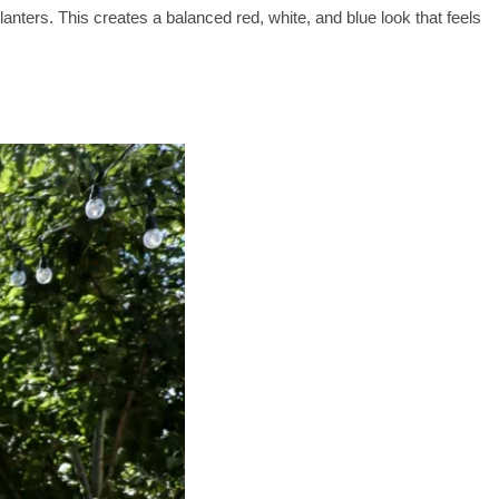
planters. This creates a balanced red, white, and blue look that feels