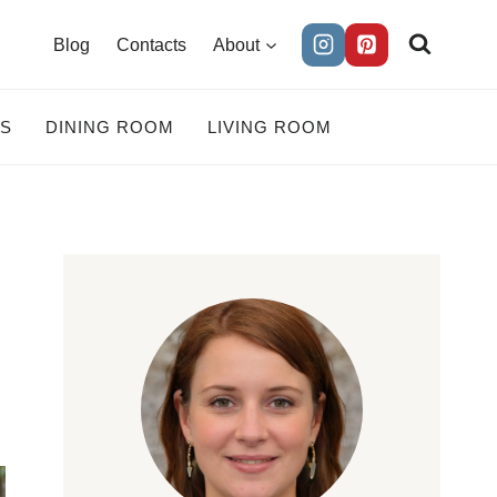
Blog
Contacts
About
ES
DINING ROOM
LIVING ROOM