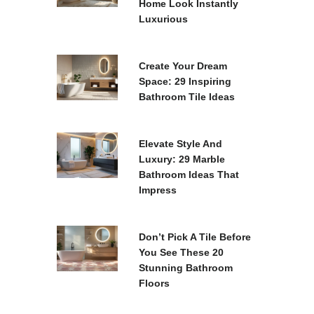
Home Look Instantly
Luxurious
Create Your Dream
Space: 29 Inspiring
Bathroom Tile Ideas
Elevate Style And
Luxury: 29 Marble
Bathroom Ideas That
Impress
Don’t Pick A Tile Before
You See These 20
Stunning Bathroom
Floors