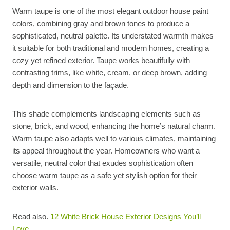
Warm taupe is one of the most elegant outdoor house paint
colors, combining gray and brown tones to produce a
sophisticated, neutral palette. Its understated warmth makes
it suitable for both traditional and modern homes, creating a
cozy yet refined exterior. Taupe works beautifully with
contrasting trims, like white, cream, or deep brown, adding
depth and dimension to the façade.
This shade complements landscaping elements such as
stone, brick, and wood, enhancing the home’s natural charm.
Warm taupe also adapts well to various climates, maintaining
its appeal throughout the year. Homeowners who want a
versatile, neutral color that exudes sophistication often
choose warm taupe as a safe yet stylish option for their
exterior walls.
Read also.
12 White Brick House Exterior Designs You’ll
Love