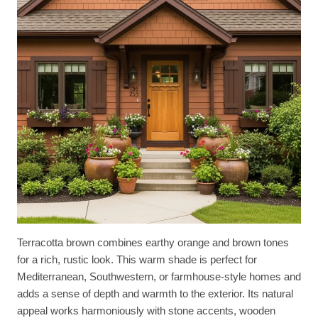
Terracotta brown combines earthy orange and brown tones
for a rich, rustic look. This warm shade is perfect for
Mediterranean, Southwestern, or farmhouse-style homes and
adds a sense of depth and warmth to the exterior. Its natural
appeal works harmoniously with stone accents, wooden