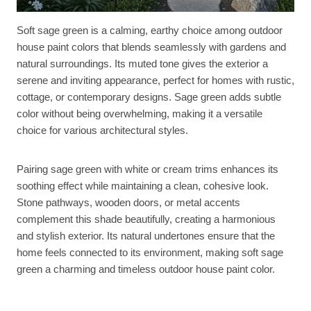
Soft sage green is a calming, earthy choice among outdoor
house paint colors that blends seamlessly with gardens and
natural surroundings. Its muted tone gives the exterior a
serene and inviting appearance, perfect for homes with rustic,
cottage, or contemporary designs. Sage green adds subtle
color without being overwhelming, making it a versatile
choice for various architectural styles.
Pairing sage green with white or cream trims enhances its
soothing effect while maintaining a clean, cohesive look.
Stone pathways, wooden doors, or metal accents
complement this shade beautifully, creating a harmonious
and stylish exterior. Its natural undertones ensure that the
home feels connected to its environment, making soft sage
green a charming and timeless outdoor house paint color.