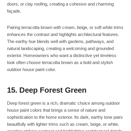
doors, or clay roofing, creating a cohesive and charming
façade.
Pairing terracotta brown with cream, beige, or soft white trims
enhances the contrast and highlights architectural features.
The earthy hue blends well with gardens, pathways, and
natural landscaping, creating a welcoming and grounded
exterior. Homeowners who want a distinctive yet timeless
look often choose terracotta brown as a bold and stylish
outdoor house paint color.
15. Deep Forest Green
Deep forest green is a rich, dramatic choice among outdoor
house paint colors that brings a sense of nature and
sophistication to the home exterior. Its dark, earthy tone pairs
beautifully with lighter trims such as cream, beige, or white,