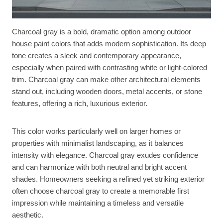
Charcoal gray is a bold, dramatic option among outdoor
house paint colors that adds modern sophistication. Its deep
tone creates a sleek and contemporary appearance,
especially when paired with contrasting white or light-colored
trim. Charcoal gray can make other architectural elements
stand out, including wooden doors, metal accents, or stone
features, offering a rich, luxurious exterior.
This color works particularly well on larger homes or
properties with minimalist landscaping, as it balances
intensity with elegance. Charcoal gray exudes confidence
and can harmonize with both neutral and bright accent
shades. Homeowners seeking a refined yet striking exterior
often choose charcoal gray to create a memorable first
impression while maintaining a timeless and versatile
aesthetic.