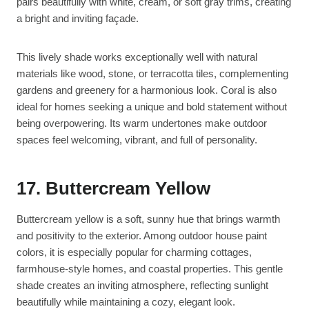
pairs beautifully with white, cream, or soft gray trims, creating
a bright and inviting façade.
This lively shade works exceptionally well with natural
materials like wood, stone, or terracotta tiles, complementing
gardens and greenery for a harmonious look. Coral is also
ideal for homes seeking a unique and bold statement without
being overpowering. Its warm undertones make outdoor
spaces feel welcoming, vibrant, and full of personality.
17. Buttercream Yellow
Buttercream yellow is a soft, sunny hue that brings warmth
and positivity to the exterior. Among outdoor house paint
colors, it is especially popular for charming cottages,
farmhouse-style homes, and coastal properties. This gentle
shade creates an inviting atmosphere, reflecting sunlight
beautifully while maintaining a cozy, elegant look.