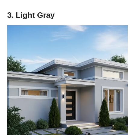
3. Light Gray