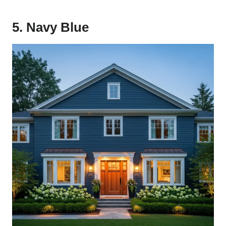
5. Navy Blue