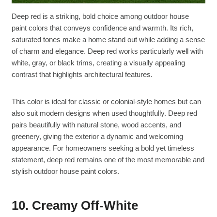
Deep red is a striking, bold choice among outdoor house
paint colors that conveys confidence and warmth. Its rich,
saturated tones make a home stand out while adding a sense
of charm and elegance. Deep red works particularly well with
white, gray, or black trims, creating a visually appealing
contrast that highlights architectural features.
This color is ideal for classic or colonial-style homes but can
also suit modern designs when used thoughtfully. Deep red
pairs beautifully with natural stone, wood accents, and
greenery, giving the exterior a dynamic and welcoming
appearance. For homeowners seeking a bold yet timeless
statement, deep red remains one of the most memorable and
stylish outdoor house paint colors.
10. Creamy Off-White