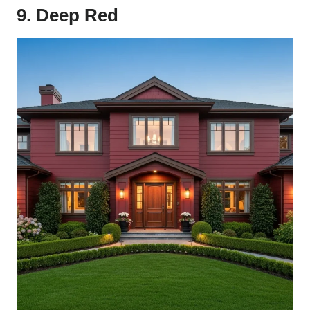
9. Deep Red