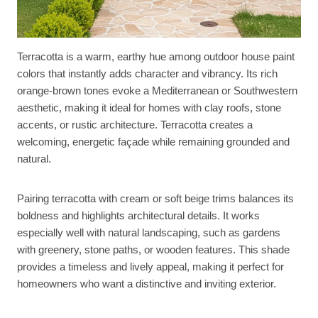
Terracotta is a warm, earthy hue among outdoor house paint
colors that instantly adds character and vibrancy. Its rich
orange-brown tones evoke a Mediterranean or Southwestern
aesthetic, making it ideal for homes with clay roofs, stone
accents, or rustic architecture. Terracotta creates a
welcoming, energetic façade while remaining grounded and
natural.
Pairing terracotta with cream or soft beige trims balances its
boldness and highlights architectural details. It works
especially well with natural landscaping, such as gardens
with greenery, stone paths, or wooden features. This shade
provides a timeless and lively appeal, making it perfect for
homeowners who want a distinctive and inviting exterior.