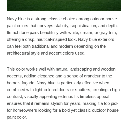
Navy blue is a strong, classic choice among outdoor house
paint colors that conveys stability, sophistication, and depth.
Its rich tone pairs beautifully with white, cream, or gray trim,
offering a crisp, nautical-inspired look. Navy blue exteriors
can feel both traditional and modern depending on the
architectural style and accent colors used.
This color works well with natural landscaping and wooden
accents, adding elegance and a sense of grandeur to the
home’s façade. Navy blue is particularly effective when
combined with light-colored doors or shutters, creating a high-
contrast, visually appealing exterior. Its timeless appeal
ensures that it remains stylish for years, making it a top pick
for homeowners looking for a bold yet classic outdoor house
paint color.