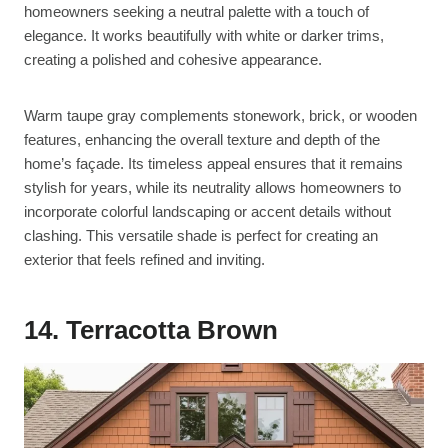
homeowners seeking a neutral palette with a touch of
elegance. It works beautifully with white or darker trims,
creating a polished and cohesive appearance.
Warm taupe gray complements stonework, brick, or wooden
features, enhancing the overall texture and depth of the
home’s façade. Its timeless appeal ensures that it remains
stylish for years, while its neutrality allows homeowners to
incorporate colorful landscaping or accent details without
clashing. This versatile shade is perfect for creating an
exterior that feels refined and inviting.
14. Terracotta Brown