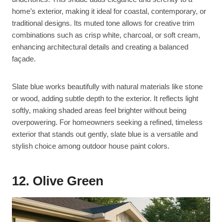
home’s exterior, making it ideal for coastal, contemporary, or
traditional designs. Its muted tone allows for creative trim
combinations such as crisp white, charcoal, or soft cream,
enhancing architectural details and creating a balanced
façade.
Slate blue works beautifully with natural materials like stone
or wood, adding subtle depth to the exterior. It reflects light
softly, making shaded areas feel brighter without being
overpowering. For homeowners seeking a refined, timeless
exterior that stands out gently, slate blue is a versatile and
stylish choice among outdoor house paint colors.
12. Olive Green