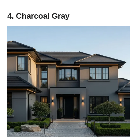
4. Charcoal Gray