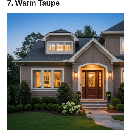
7. Warm Taupe