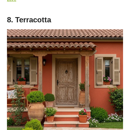
8. Terracotta