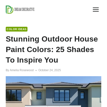
Skip
to
content
COLOR IDEAS
Stunning Outdoor House
Paint Colors: 25 Shades
To Inspire You
By
Amelia Rosewood
October 24, 2025