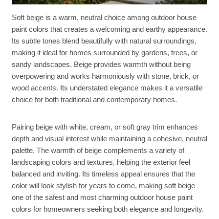
Soft beige is a warm, neutral choice among outdoor house
paint colors that creates a welcoming and earthy appearance.
Its subtle tones blend beautifully with natural surroundings,
making it ideal for homes surrounded by gardens, trees, or
sandy landscapes. Beige provides warmth without being
overpowering and works harmoniously with stone, brick, or
wood accents. Its understated elegance makes it a versatile
choice for both traditional and contemporary homes.
Pairing beige with white, cream, or soft gray trim enhances
depth and visual interest while maintaining a cohesive, neutral
palette. The warmth of beige complements a variety of
landscaping colors and textures, helping the exterior feel
balanced and inviting. Its timeless appeal ensures that the
color will look stylish for years to come, making soft beige
one of the safest and most charming outdoor house paint
colors for homeowners seeking both elegance and longevity.