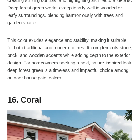
creating striking contrast and highlighting architectural details.
Deep forest green works exceptionally well in wooded or
leafy surroundings, blending harmoniously with trees and
garden spaces.
This color exudes elegance and stability, making it suitable
for both traditional and modern homes. It complements stone,
brick, and wooden accents while adding depth to the exterior
design. For homeowners seeking a bold, nature-inspired look,
deep forest green is a timeless and impactful choice among
outdoor house paint colors.
16. Coral