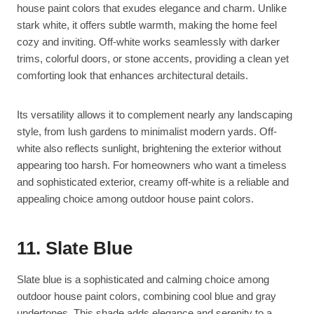
house paint colors that exudes elegance and charm. Unlike
stark white, it offers subtle warmth, making the home feel
cozy and inviting. Off-white works seamlessly with darker
trims, colorful doors, or stone accents, providing a clean yet
comforting look that enhances architectural details.
Its versatility allows it to complement nearly any landscaping
style, from lush gardens to minimalist modern yards. Off-
white also reflects sunlight, brightening the exterior without
appearing too harsh. For homeowners who want a timeless
and sophisticated exterior, creamy off-white is a reliable and
appealing choice among outdoor house paint colors.
11. Slate Blue
Slate blue is a sophisticated and calming choice among
outdoor house paint colors, combining cool blue and gray
undertones. This shade adds elegance and serenity to a