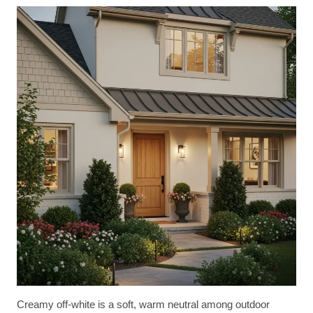
Creamy off-white is a soft, warm neutral among outdoor