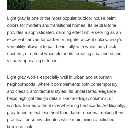
Light gray is one of the most popular outdoor house paint
colors for modern and transitional homes. Its neutral tone
provides a sophisticated, calming effect while serving as an
excellent canvas for darker or brighter accent colors. Gray’s
versatility allows it to pair beautifully with white trim, black
shutters, or natural wood elements, creating a balanced and
visually appealing exterior.
Light gray works especially well in urban and suburban
neighborhoods, where it complements both contemporary
and classic architectural styles. Its understated elegance
helps highlight design details like moldings, columns, or
window frames without overwhelming the façade. Additionally,
gray tones reflect less heat than darker shades, making them
practical for sunny climates while maintaining a polished,
timeless look.