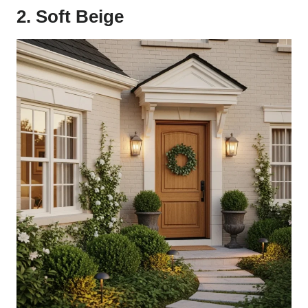
2. Soft Beige