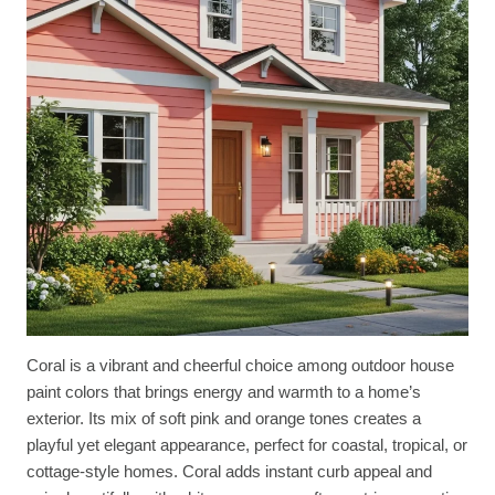
Coral is a vibrant and cheerful choice among outdoor house
paint colors that brings energy and warmth to a home’s
exterior. Its mix of soft pink and orange tones creates a
playful yet elegant appearance, perfect for coastal, tropical, or
cottage-style homes. Coral adds instant curb appeal and