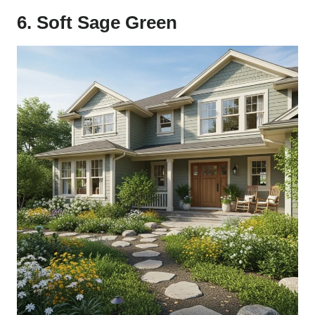
6. Soft Sage Green