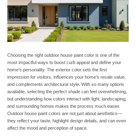
Choosing the right outdoor house paint color is one of the
most impactful ways to boost curb appeal and define your
home’s personality. The exterior color sets the first
impression for visitors, influences your home’s resale value,
and complements architectural style. With so many options
available, selecting the perfect shade can feel overwhelming,
but understanding how colors interact with light, landscaping,
and surrounding homes makes the process much easier.
Outdoor house paint colors are not just about aesthetics—
they reflect your taste, highlight design details, and can even
affect the mood and perception of space.