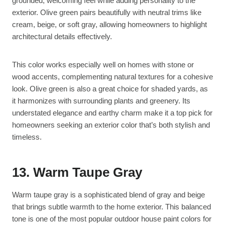
grounded, welcoming feel while adding personality to the
exterior. Olive green pairs beautifully with neutral trims like
cream, beige, or soft gray, allowing homeowners to highlight
architectural details effectively.
This color works especially well on homes with stone or
wood accents, complementing natural textures for a cohesive
look. Olive green is also a great choice for shaded yards, as
it harmonizes with surrounding plants and greenery. Its
understated elegance and earthy charm make it a top pick for
homeowners seeking an exterior color that’s both stylish and
timeless.
13. Warm Taupe Gray
Warm taupe gray is a sophisticated blend of gray and beige
that brings subtle warmth to the home exterior. This balanced
tone is one of the most popular outdoor house paint colors for