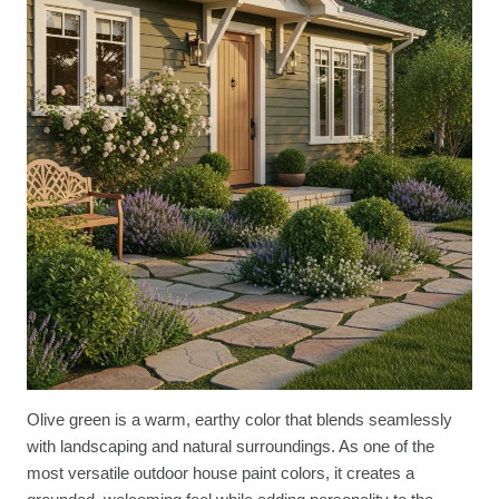
Olive green is a warm, earthy color that blends seamlessly
with landscaping and natural surroundings. As one of the
most versatile outdoor house paint colors, it creates a