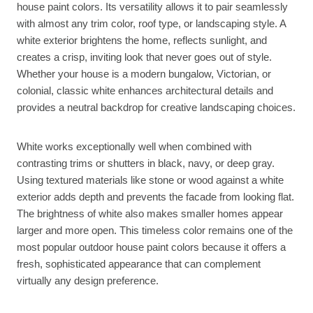
house paint colors. Its versatility allows it to pair seamlessly
with almost any trim color, roof type, or landscaping style. A
white exterior brightens the home, reflects sunlight, and
creates a crisp, inviting look that never goes out of style.
Whether your house is a modern bungalow, Victorian, or
colonial, classic white enhances architectural details and
provides a neutral backdrop for creative landscaping choices.
White works exceptionally well when combined with
contrasting trims or shutters in black, navy, or deep gray.
Using textured materials like stone or wood against a white
exterior adds depth and prevents the facade from looking flat.
The brightness of white also makes smaller homes appear
larger and more open. This timeless color remains one of the
most popular outdoor house paint colors because it offers a
fresh, sophisticated appearance that can complement
virtually any design preference.