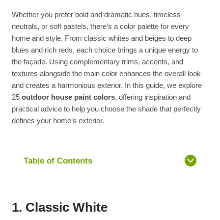
Whether you prefer bold and dramatic hues, timeless
neutrals, or soft pastels, there’s a color palette for every
home and style. From classic whites and beiges to deep
blues and rich reds, each choice brings a unique energy to
the façade. Using complementary trims, accents, and
textures alongside the main color enhances the overall look
and creates a harmonious exterior. In this guide, we explore
25
outdoor house paint colors
, offering inspiration and
practical advice to help you choose the shade that perfectly
defines your home’s exterior.
Table of Contents
1. Classic White