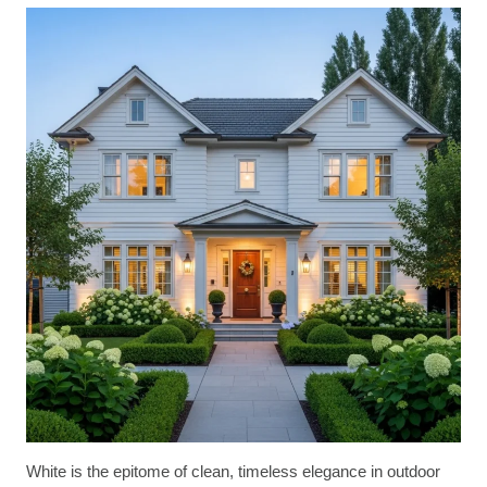
White is the epitome of clean, timeless elegance in outdoor